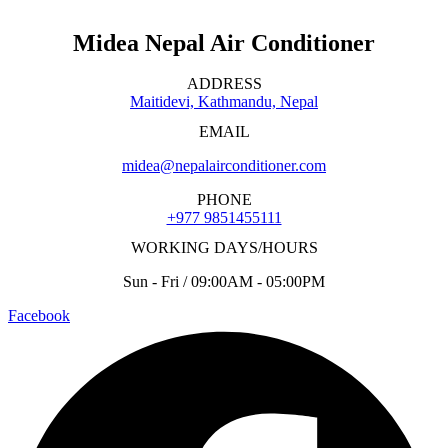
Midea Nepal Air Conditioner
ADDRESS
Maitidevi, Kathmandu, Nepal
EMAIL
midea@nepalairconditioner.com
PHONE
+977 9851455111
WORKING DAYS/HOURS
Sun - Fri / 09:00AM - 05:00PM
Facebook