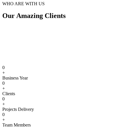
WHO ARE WITH US
Our Amazing Clients
0
+
Business Year
0
+
Clients
0
+
Projects Delivery
0
+
Team Members