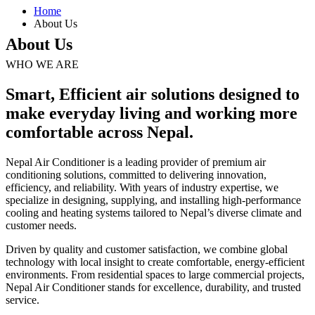
Home
About Us
About Us
WHO WE ARE
Smart, Efficient air solutions designed to
make everyday living and working more
comfortable across Nepal.
Nepal Air Conditioner is a leading provider of premium air
conditioning solutions, committed to delivering innovation,
efficiency, and reliability. With years of industry expertise, we
specialize in designing, supplying, and installing high-performance
cooling and heating systems tailored to Nepal’s diverse climate and
customer needs.
Driven by quality and customer satisfaction, we combine global
technology with local insight to create comfortable, energy-efficient
environments. From residential spaces to large commercial projects,
Nepal Air Conditioner stands for excellence, durability, and trusted
service.