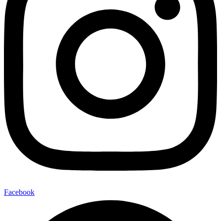
Facebook