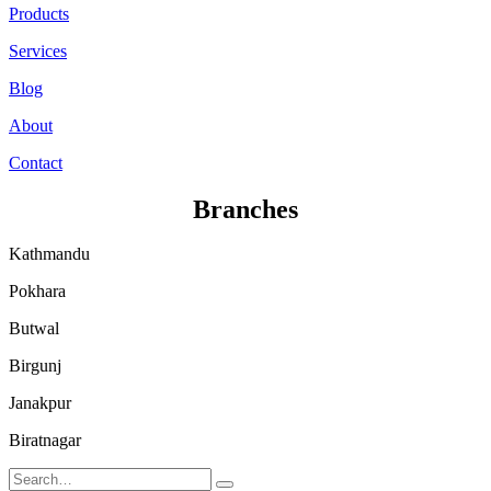
Products
Services
Blog
About
Contact
Branches
Kathmandu
Pokhara
Butwal
Birgunj
Janakpur
Biratnagar