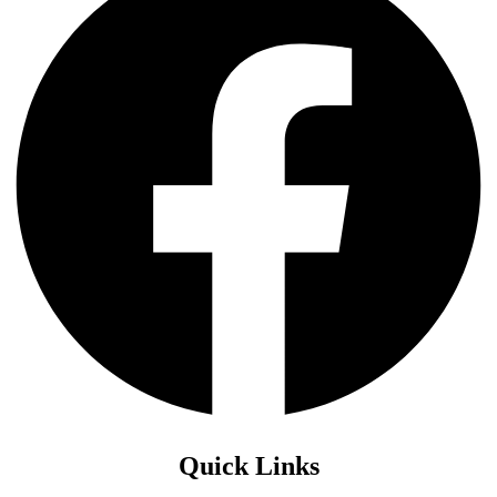
Quick Links