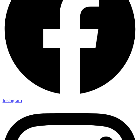
Instagram