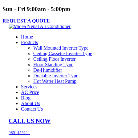
Sun - Fri 9:00am - 5:00pm
REQUEST A QUOTE
Home
Products
Wall Mounted Inverter Type
Ceiling Cassette Inverter Type
Ceiling Floor Inverter
Floor Standing Type
De-Humidifier
Ductable Inverter Type
Hot Water Heat Pump
Services
AC Price
Blog
About Us
Contact Us
CALL US NOW
9851455111