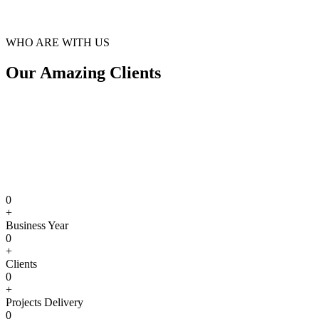
WHO ARE WITH US
Our Amazing Clients
0
+
Business Year
0
+
Clients
0
+
Projects Delivery
0