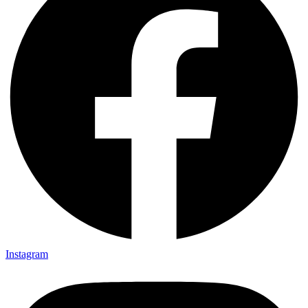
Instagram