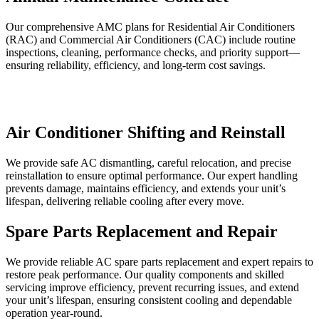
Our comprehensive AMC plans for Residential Air Conditioners
(RAC) and Commercial Air Conditioners (CAC) include routine
inspections, cleaning, performance checks, and priority support—
ensuring reliability, efficiency, and long-term cost savings.
Air Conditioner Shifting and Reinstall
We provide safe AC dismantling, careful relocation, and precise
reinstallation to ensure optimal performance. Our expert handling
prevents damage, maintains efficiency, and extends your unit’s
lifespan, delivering reliable cooling after every move.
Spare Parts Replacement and Repair
We provide reliable AC spare parts replacement and expert repairs to
restore peak performance. Our quality components and skilled
servicing improve efficiency, prevent recurring issues, and extend
your unit’s lifespan, ensuring consistent cooling and dependable
operation year-round.