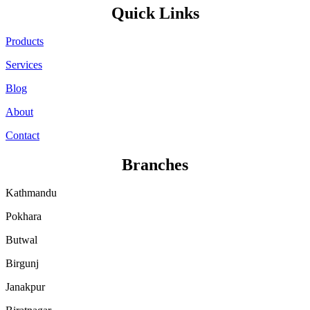
Quick Links
Products
Services
Blog
About
Contact
Branches
Kathmandu
Pokhara
Butwal
Birgunj
Janakpur