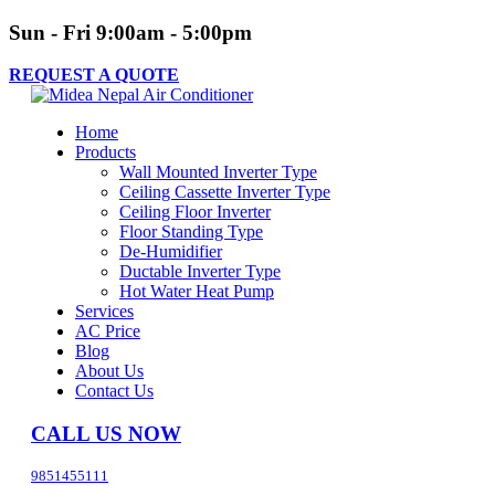
Sun - Fri 9:00am - 5:00pm
REQUEST A QUOTE
Home
Products
Wall Mounted Inverter Type
Ceiling Cassette Inverter Type
Ceiling Floor Inverter
Floor Standing Type
De-Humidifier
Ductable Inverter Type
Hot Water Heat Pump
Services
AC Price
Blog
About Us
Contact Us
CALL US NOW
9851455111