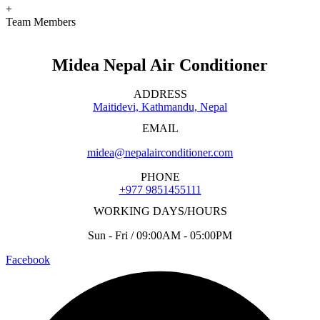
+
Team Members
Midea Nepal Air Conditioner
ADDRESS
Maitidevi, Kathmandu, Nepal
EMAIL
midea@nepalairconditioner.com
PHONE
+977 9851455111
WORKING DAYS/HOURS
Sun - Fri / 09:00AM - 05:00PM
Facebook