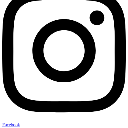
Facebook