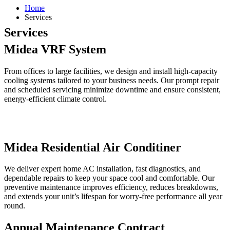
Home
Services
Services
Midea VRF System
From offices to large facilities, we design and install high-capacity
cooling systems tailored to your business needs. Our prompt repair
and scheduled servicing minimize downtime and ensure consistent,
energy-efficient climate control.
Midea Residential Air Conditiner
We deliver expert home AC installation, fast diagnostics, and
dependable repairs to keep your space cool and comfortable. Our
preventive maintenance improves efficiency, reduces breakdowns,
and extends your unit’s lifespan for worry-free performance all year
round.
Annual Maintenance Contract