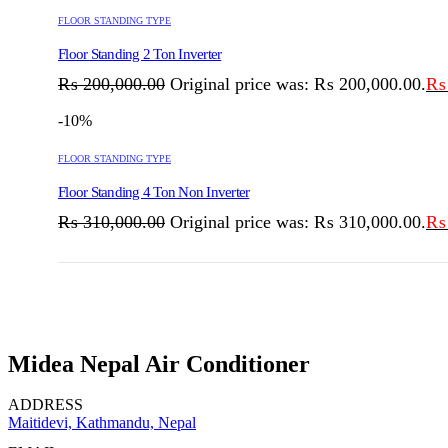
FLOOR STANDING TYPE
Floor Standing 2 Ton Inverter
₨
200,000.00
Original price was: ₨ 200,000.00.
₨
-10%
FLOOR STANDING TYPE
Floor Standing 4 Ton Non Inverter
₨
310,000.00
Original price was: ₨ 310,000.00.
₨
Midea Nepal Air Conditioner
ADDRESS
Maitidevi, Kathmandu, Nepal