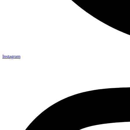
Instagram