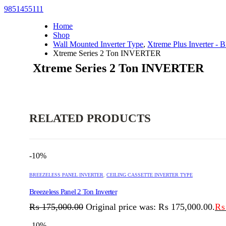
9851455111
Home
Shop
Wall Mounted Inverter Type
,
Xtreme Plus Inverter - B
Xtreme Series 2 Ton INVERTER
Xtreme Series 2 Ton INVERTER
RELATED PRODUCTS
-10%
BREEZELESS PANEL INVERTER
,
CEILING CASSETTE INVERTER TYPE
Breezeless Panel 2 Ton Inverter
₨
175,000.00
Original price was: ₨ 175,000.00.
₨
-10%