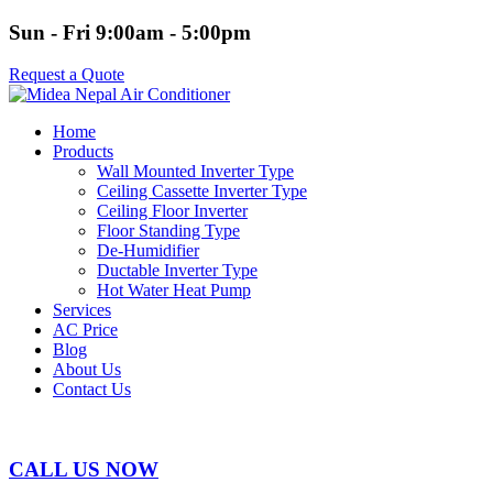
Sun - Fri 9:00am - 5:00pm
Request a Quote
Home
Products
Wall Mounted Inverter Type
Ceiling Cassette Inverter Type
Ceiling Floor Inverter
Floor Standing Type
De-Humidifier
Ductable Inverter Type
Hot Water Heat Pump
Services
AC Price
Blog
About Us
Contact Us
CALL US NOW