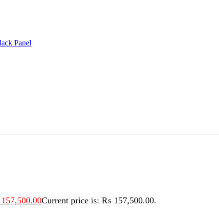
lack Panel
157,500.00
Current price is: ₨ 157,500.00.