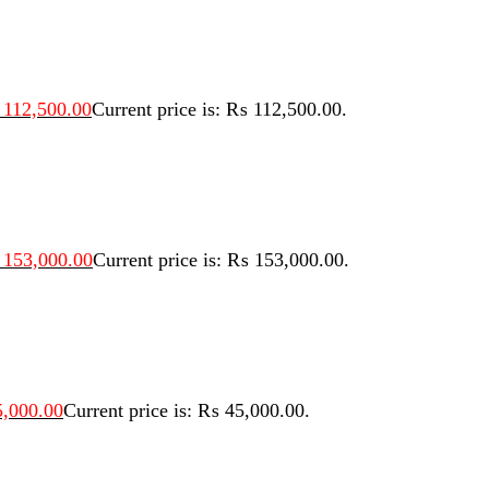
112,500.00
Current price is: ₨ 112,500.00.
153,000.00
Current price is: ₨ 153,000.00.
,000.00
Current price is: ₨ 45,000.00.