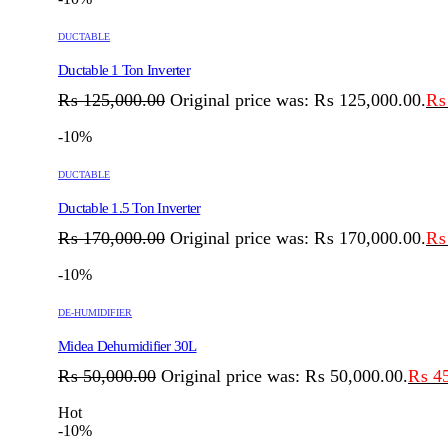
DUCTABLE
Ductable 1 Ton Inverter
₨
125,000.00
Original price was: ₨ 125,000.00.
₨
-10%
DUCTABLE
Ductable 1.5 Ton Inverter
₨
170,000.00
Original price was: ₨ 170,000.00.
₨
-10%
DE-HUMIDIFIER
Midea Dehumidifier 30L
₨
50,000.00
Original price was: ₨ 50,000.00.
₨
45
Hot
-10%