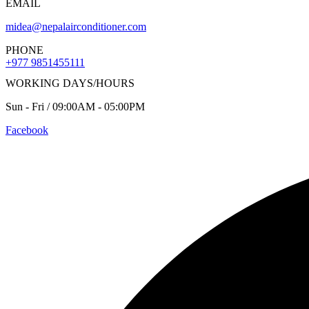
EMAIL
midea@nepalairconditioner.com
PHONE
+977 9851455111
WORKING DAYS/HOURS
Sun - Fri / 09:00AM - 05:00PM
Facebook