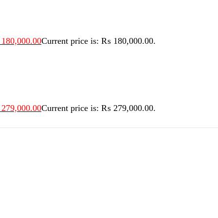
180,000.00
Current price is: ₨ 180,000.00.
279,000.00
Current price is: ₨ 279,000.00.