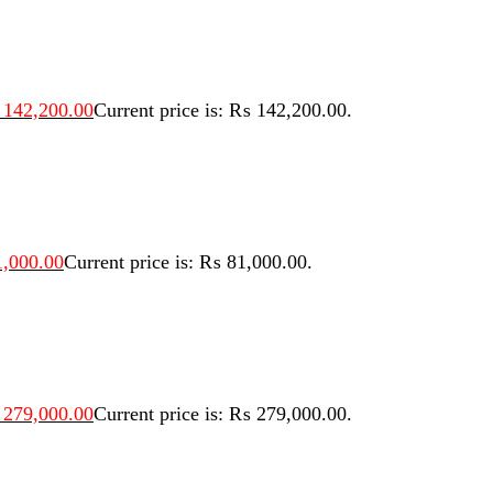
142,200.00
Current price is: ₨ 142,200.00.
,000.00
Current price is: ₨ 81,000.00.
279,000.00
Current price is: ₨ 279,000.00.