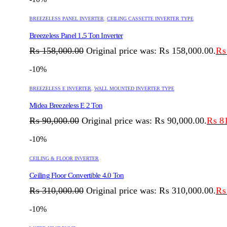
BREEZELESS PANEL INVERTER
,
CEILING CASSETTE INVERTER TYPE
Breezeless Panel 1.5 Ton Inverter
₨
158,000.00
Original price was: ₨ 158,000.00.
₨
-10%
BREEZELESS E INVERTER
,
WALL MOUNTED INVERTER TYPE
Midea Breezeless E 2 Ton
₨
90,000.00
Original price was: ₨ 90,000.00.
₨
81
-10%
CEILING & FLOOR INVERTER
Ceiling Floor Convertible 4.0 Ton
₨
310,000.00
Original price was: ₨ 310,000.00.
₨
-10%