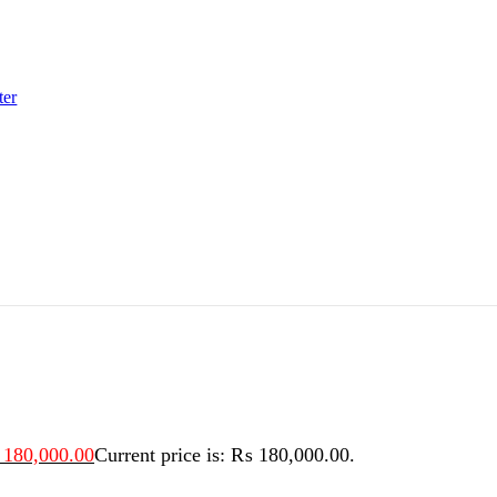
ter
180,000.00
Current price is: ₨ 180,000.00.