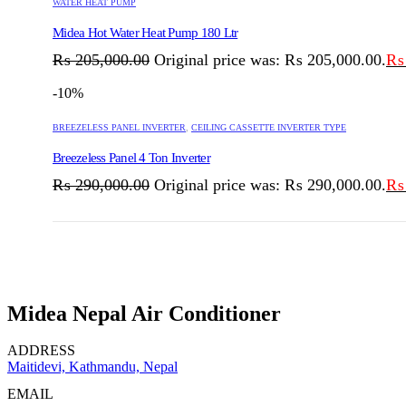
WATER HEAT PUMP
Midea Hot Water Heat Pump 180 Ltr
₨
205,000.00
Original price was: ₨ 205,000.00.
₨
-10%
BREEZELESS PANEL INVERTER
,
CEILING CASSETTE INVERTER TYPE
Breezeless Panel 4 Ton Inverter
₨
290,000.00
Original price was: ₨ 290,000.00.
₨
Midea Nepal Air Conditioner
ADDRESS
Maitidevi, Kathmandu, Nepal
EMAIL