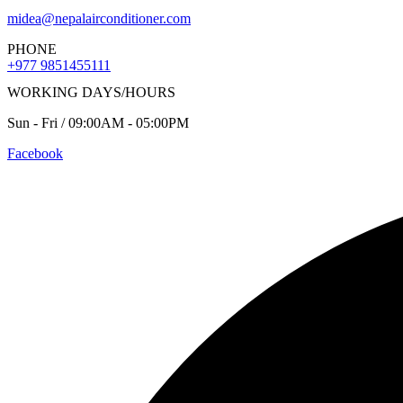
midea@nepalairconditioner.com
PHONE
+977 9851455111
WORKING DAYS/HOURS
Sun - Fri / 09:00AM - 05:00PM
Facebook