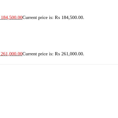
184,500.00
Current price is: ₨ 184,500.00.
261,000.00
Current price is: ₨ 261,000.00.