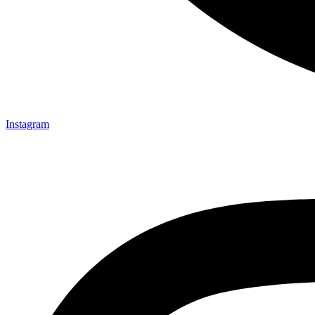
Instagram