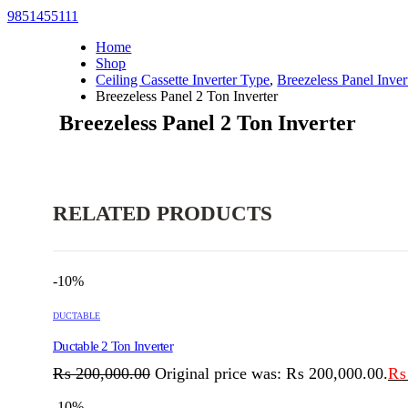
9851455111
Home
Shop
Ceiling Cassette Inverter Type
,
Breezeless Panel Inver
Breezeless Panel 2 Ton Inverter
Breezeless Panel 2 Ton Inverter
RELATED PRODUCTS
-10%
DUCTABLE
Ductable 2 Ton Inverter
₨
200,000.00
Original price was: ₨ 200,000.00.
₨
-10%