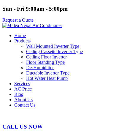
Sun - Fri 9:00am - 5:00pm
Request a Quote
Home
Products
Wall Mounted Inverter Type
Ceiling Cassette Inverter Type
Ceiling Floor Inverter
Floor Standing Type
De-Humidifier
Ductable Inverter Type
Hot Water Heat Pump
Services
AC Price
Blog
About Us
Contact Us
CALL US NOW