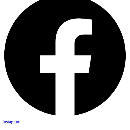
Instagram