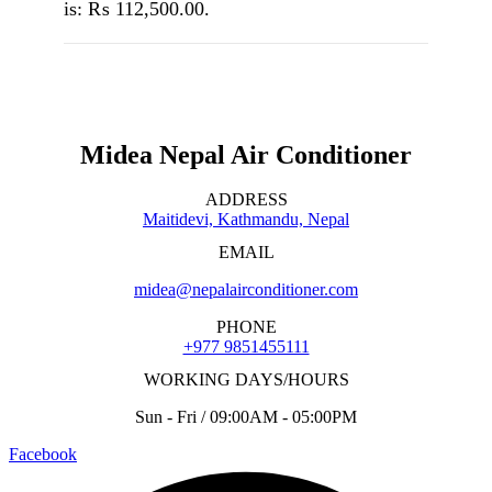
is: ₨ 112,500.00.
Midea Nepal Air Conditioner
ADDRESS
Maitidevi, Kathmandu, Nepal
EMAIL
midea@nepalairconditioner.com
PHONE
+977 9851455111
WORKING DAYS/HOURS
Sun - Fri / 09:00AM - 05:00PM
Facebook