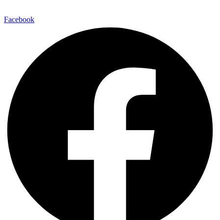
Facebook