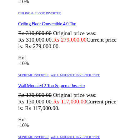
-10%
CEILING & FLOOR INVERTER
Ceiling Floor Convertible 4.0 Ton
₨
310,000.00
Original price was:
₨ 310,000.00.
₨
279,000.00
Current price
is: ₨ 279,000.00.
Hot
-10%
SUPREME INVERTER
,
WALL MOUNTED INVERTER TYPE
Wall Mounted 2 Ton Supreme Inverter
₨
130,000.00
Original price was:
₨ 130,000.00.
₨
117,000.00
Current price
is: ₨ 117,000.00.
Hot
-10%
SUPREME INVERTER
,
WALL MOUNTED INVERTER TYPE