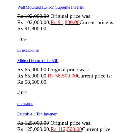
Wall Mounted 1.5 Ton Supreme Inverter
₨
102,000.00
Original price was:
₨ 102,000.00.
₨
91,800.00
Current price is:
₨ 91,800.00.
-10%
DE-HUMIDIFIER
Midea Dehumidifier 50L
₨
65,000.00
Original price was:
₨ 65,000.00.
₨
58,500.00
Current price is:
₨ 58,500.00.
-10%
DUCTABLE
Ductable 1 Ton Inverter
₨
125,000.00
Original price was:
₨ 125,000.00.
₨
112,500.00
Current price