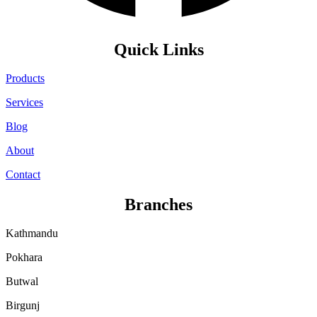
Quick Links
Products
Services
Blog
About
Contact
Branches
Kathmandu
Pokhara
Butwal
Birgunj