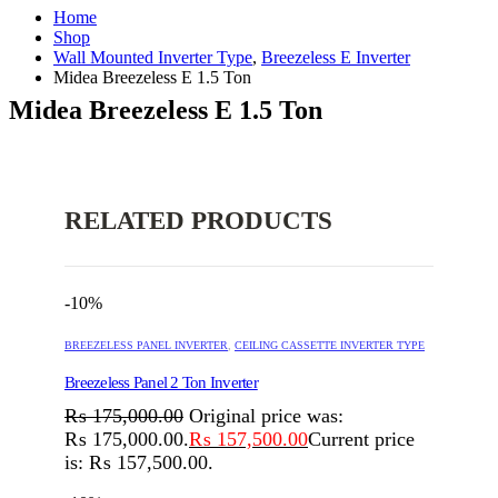
Home
Shop
Wall Mounted Inverter Type
,
Breezeless E Inverter
Midea Breezeless E 1.5 Ton
Midea Breezeless E 1.5 Ton
RELATED PRODUCTS
-10%
BREEZELESS PANEL INVERTER
,
CEILING CASSETTE INVERTER TYPE
Breezeless Panel 2 Ton Inverter
₨
175,000.00
Original price was:
₨ 175,000.00.
₨
157,500.00
Current price
is: ₨ 157,500.00.