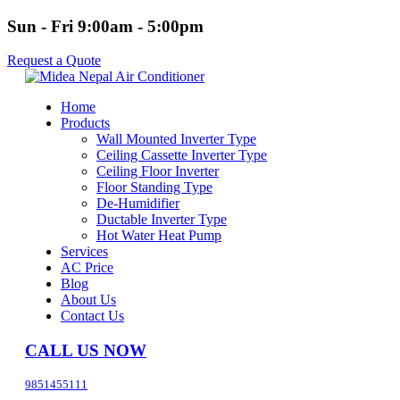
Sun - Fri 9:00am - 5:00pm
Request a Quote
Home
Products
Wall Mounted Inverter Type
Ceiling Cassette Inverter Type
Ceiling Floor Inverter
Floor Standing Type
De-Humidifier
Ductable Inverter Type
Hot Water Heat Pump
Services
AC Price
Blog
About Us
Contact Us
CALL US NOW
9851455111