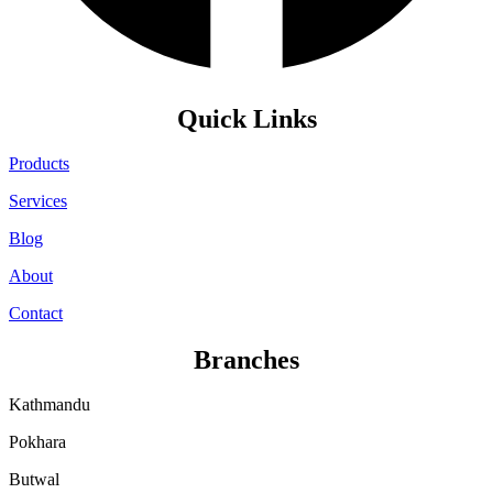
Quick Links
Products
Services
Blog
About
Contact
Branches
Kathmandu
Pokhara
Butwal