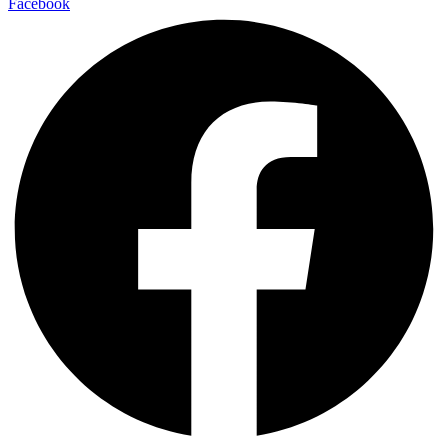
Facebook