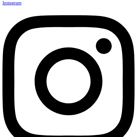
Instagram