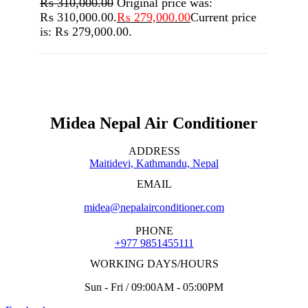
₨
310,000.00
Original price was:
₨ 310,000.00.
₨
279,000.00
Current price
is: ₨ 279,000.00.
Midea Nepal Air Conditioner
ADDRESS
Maitidevi, Kathmandu, Nepal
EMAIL
midea@nepalairconditioner.com
PHONE
+977 9851455111
WORKING DAYS/HOURS
Sun - Fri / 09:00AM - 05:00PM