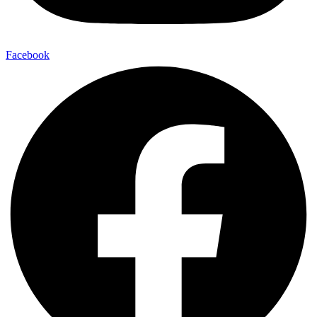
Facebook