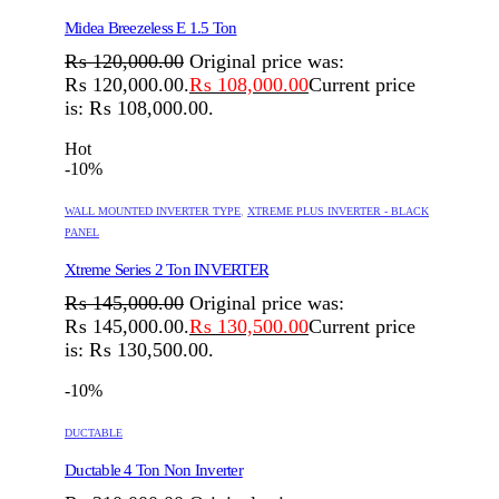
Midea Breezeless E 1.5 Ton
₨
120,000.00
Original price was:
₨ 120,000.00.
₨
108,000.00
Current price
is: ₨ 108,000.00.
Hot
-10%
WALL MOUNTED INVERTER TYPE
,
XTREME PLUS INVERTER - BLACK
PANEL
Xtreme Series 2 Ton INVERTER
₨
145,000.00
Original price was:
₨ 145,000.00.
₨
130,500.00
Current price
is: ₨ 130,500.00.
-10%
DUCTABLE
Ductable 4 Ton Non Inverter