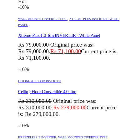
Hot
-10%
WALL MOUNTED INVERTER TYPE
,
XTREME PLUS INVERTER - WHITE
PANEL
Xtreme Plus 1.0 Ton INVERTER - White Panel
₨
79,000.00
Original price was:
₨ 79,000.00.
₨
71,100.00
Current price is:
₨ 71,100.00.
-10%
CEILING & FLOOR INVERTER
Ceiling Floor Convertible 4.0 Ton
₨
310,000.00
Original price was:
₨ 310,000.00.
₨
279,000.00
Current price
is: ₨ 279,000.00.
-10%
BREEZELESS E INVERTER
,
WALL MOUNTED INVERTER TYPE