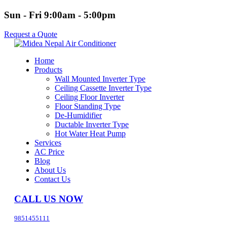
Sun - Fri 9:00am - 5:00pm
Request a Quote
Home
Products
Wall Mounted Inverter Type
Ceiling Cassette Inverter Type
Ceiling Floor Inverter
Floor Standing Type
De-Humidifier
Ductable Inverter Type
Hot Water Heat Pump
Services
AC Price
Blog
About Us
Contact Us
CALL US NOW
9851455111