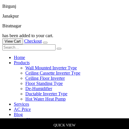
Birgunj
Janakpur
Biratnagar
has been added to your cart.
Checkout
View Cart
Home
Products
Wall Mounted Inverter Type
Ceiling Cassette Inverter Type
Ceiling Floor Inverter
Floor Standing Type
De-Humidifier
Ductable Inverter Type
Hot Water Heat Pump
Services
AC Price
Blog
About Us
Contact Us
QUICK VIEW
QUICK VIEW
QUICK VIEW
QUICK VIEW
QUICK VIEW
QUICK VIEW