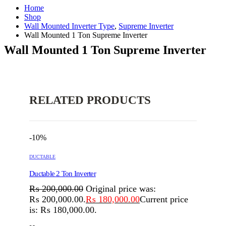
Home
Shop
Wall Mounted Inverter Type
,
Supreme Inverter
Wall Mounted 1 Ton Supreme Inverter
Wall Mounted 1 Ton Supreme Inverter
RELATED PRODUCTS
-10%
DUCTABLE
Ductable 2 Ton Inverter
₨
200,000.00
Original price was:
₨ 200,000.00.
₨
180,000.00
Current price
is: ₨ 180,000.00.